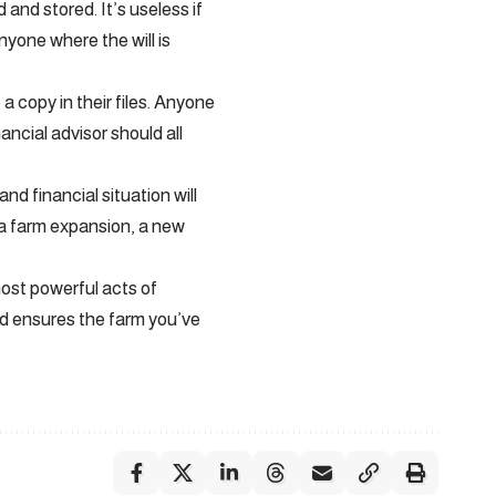
nd stored. It’s useless if
anyone where the will is
 copy in their files. Anyone
ncial advisor should all
and financial situation will
 a farm expansion, a new
most powerful acts of
nd ensures the farm you’ve