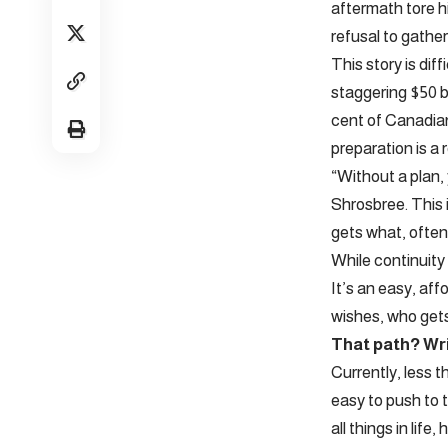
aftermath tore h
refusal to gathe
This story is di
staggering $50 b
cent of Canadian 
preparation is a 
“Without a plan, 
Shrosbree. This i
gets what, often
While continuity 
It’s an easy, aff
wishes, who get
That path? Writ
Currently, less t
easy to push to 
all things in lif