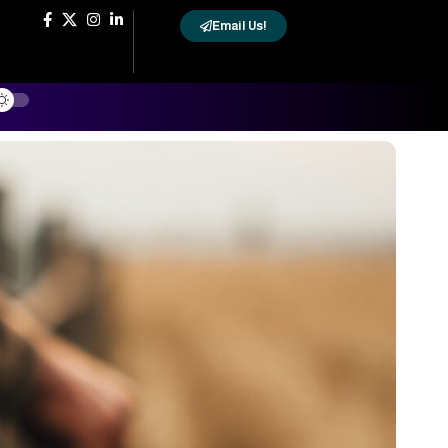
Email Us!