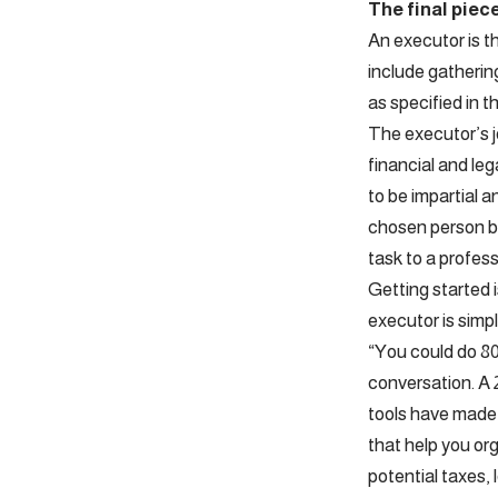
The final piec
An executor is th
include gathering
as specified in th
The executor’s j
financial and le
to be impartial an
chosen person be
task to a profess
Getting started i
executor is simp
“You could do 80 
conversation. A 
tools have made 
that help you or
potential taxes, 