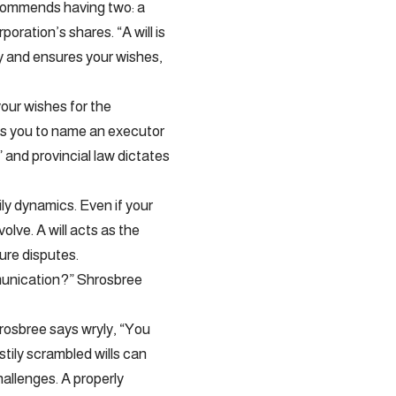
ecommends having two: a
poration’s shares. “A will is
y and ensures your wishes,
your wishes for the
lows you to name an executor
 and provincial law dictates
ly dynamics. Even if your
volve. A will acts as the
ture disputes.
mmunication?” Shrosbree
hrosbree says wryly, “You
astily scrambled wills can
hallenges. A properly