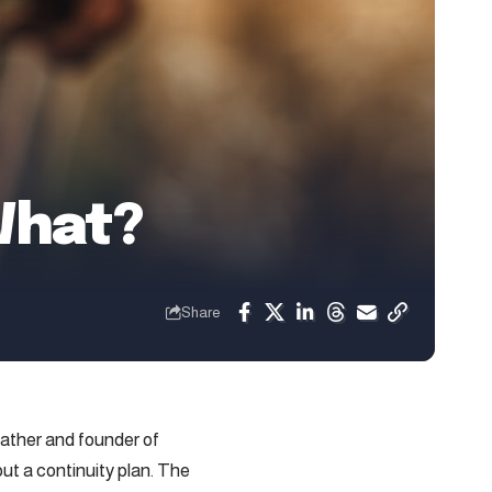
What?
Share
father and founder of
ut a continuity plan. The