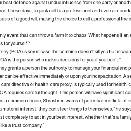
your best defence against undue influence from one party or anot
ear. These days, a quick call to a professional and even a record
asis of a good will, making the choice to call a professional the 
only event that can throw a farm into chaos. What happens if an
s for yourself?
rney (POA) is key in case the combine doesn’t kill you but incap
OA is the person who makes decisions for you if you can’t.”
ney grants a person the authority to manage your financial and p
er can be effective immediately or upon your incapacitation. A
 care directive or health-care proxy, is typically used for health-
A requires careful thought. This person will have significant con
is a common choice, Shrosbree warns of potential conflicts of i
a material interest, they can steer things to themselves,” he say
t completely to act in your best interest, whether that’s a famil
 like a trust company.”