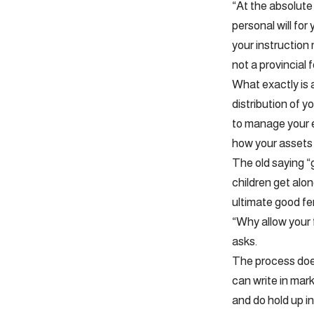
“At the absolute
personal will for
your instruction
not a provincial 
What exactly is a
distribution of y
to manage your e
how your assets 
The old saying “
children get along
ultimate good fe
“Why allow your 
asks.
The process doesn
can write in mark
and do hold up in