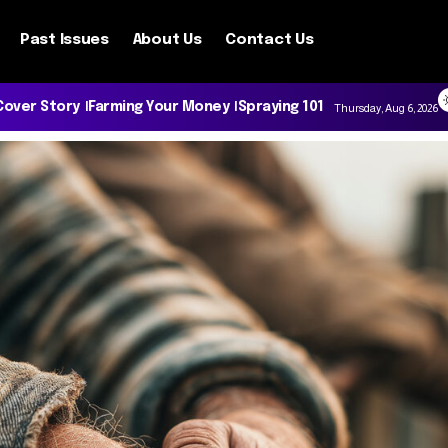
Past Issues
About Us
Contact Us
Cover Story
Farming Your Money
Spraying 101
Thursday, Aug 6, 2026