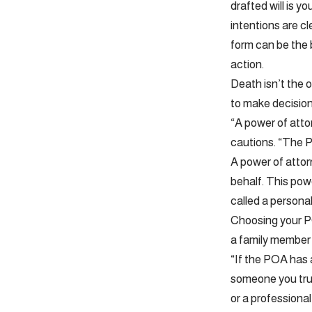
drafted will is 
intentions are cl
form can be the b
action.
Death isn’t the 
to make decision
“A power of atto
cautions. “The P
A power of attor
behalf. This pow
called a personal
Choosing your PO
a family member 
“If the POA has 
someone you trus
or a professional