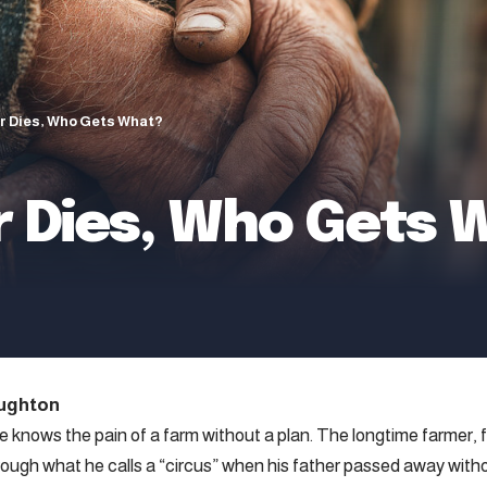
r Dies, Who Gets What?
 Dies, Who Gets 
ughton
 knows the pain of a farm without a plan. The longtime farmer, 
rough what he calls a “circus” when his father passed away witho