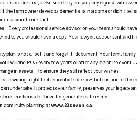
nts are drafted, make sure they are properly signed, witnessed a
t if the farm owner develops dementia, is in a coma or didn’t tell 
professional to contact.
s, “Every professional service advisor on your team should have a
hed to you should have a copy. Your lawyer, accountant and fina
ity plan is not a “set it and forget it” document. Your farm, family 
our will and POA every few years or after any major life event –
hange in assets – to ensure they still reflect your wishes.
es in writing might feel uncomfortable now, but it is one of the 
can undertake. It protects your family, preserves your legacy a
o build continues to thrive for generations to come.
 continuity planning at
www.33seven.ca
.