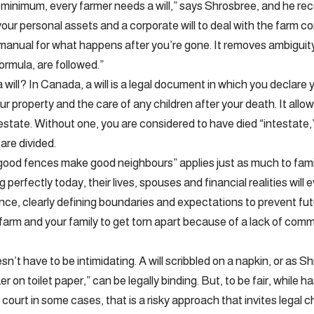
 minimum, every farmer needs a will,” says Shrosbree, and he r
 your personal assets and a corporate will to deal with the farm cor
 manual for what happens after you’re gone. It removes ambiguit
formula, are followed.”
 will? In Canada, a will is a legal document in which you declare 
our property and the care of any children after your death. It al
state. Without one, you are considered to have died “intestate,”
are divided.
good fences make good neighbours” applies just as much to fami
 perfectly today, their lives, spouses and financial realities will e
nce, clearly defining boundaries and expectations to prevent fu
farm and your family to get torn apart because of a lack of co
’t have to be intimidating. A will scribbled on a napkin, or as S
er on toilet paper,” can be legally binding. But, to be fair, while h
 court in some cases, that is a risky approach that invites legal c