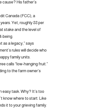
he cause? His father’s
redit Canada (FCC), a
years. Yet, roughly 88 per
at stake and the level of
l-being.
ot as a legacy,” says
ment’s rules will decide who
appy family units.
ee calls “low-hanging fruit.”
rding to the farm owner’s
an easy task. Why? It’s too
’t know where to start. Like
ds it to your grieving family.