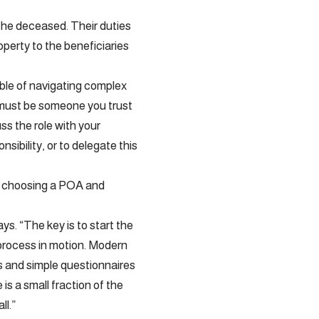
f the deceased. Their duties
operty to the beneficiaries
ble of navigating complex
r must be someone you trust
uss the role with your
sibility, or to delegate this
and choosing a POA and
ys. “The key is to start the
 process in motion. Modern
s and simple questionnaires
is a small fraction of the
ll.”