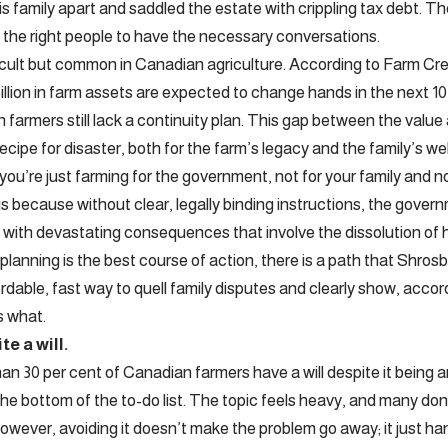
is family apart and saddled the estate with crippling tax debt. T
r the right people to have the necessary conversations.
fficult but common in Canadian agriculture. According to Farm C
illion in farm assets are expected to change hands in the next 10 
farmers still lack a continuity plan. This gap between the value 
recipe for disaster, both for the farm’s legacy and the family’s wel
you’re just farming for the government, not for your family and n
s because without clear, legally binding instructions, the govern
 with devastating consequences that involve the dissolution of h
planning is the best course of action, there is a path that Shrosbr
ordable, fast way to quell family disputes and clearly show, acco
s what.
e a will.
han 30 per cent of Canadian farmers have a will despite it being 
the bottom of the to-do list. The topic feels heavy, and many don
e, however, avoiding it doesn’t make the problem go away; it just han