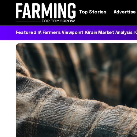
Top Stories
Advertise
Featured
A Farmer's Viewpoint
Grain Market Analysis