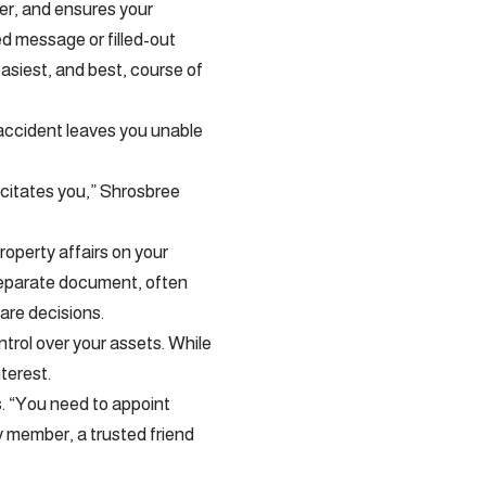
her, and ensures your
ed message or filled-out
easiest, and best, course of
 accident leaves you unable
acitates you,” Shrosbree
roperty affairs on your
 separate document, often
care decisions.
trol over your assets. While
nterest.
s. “You need to appoint
y member, a trusted friend