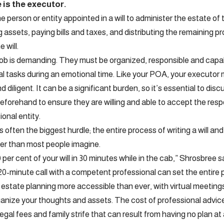
e is the executor.
e person or entity appointed in a will to administer the estate o
 assets, paying bills and taxes, and distributing the remaining pr
e will.
ob is demanding. They must be organized, responsible and capa
gal tasks during an emotional time. Like your POA, your executo
d diligent. It can be a significant burden, so it’s essential to disc
forehand to ensure they are willing and able to accept the respon
ional entity.
s often the biggest hurdle; the entire process of writing a will 
ler than most people imagine.
per cent of your will in 30 minutes while in the cab,” Shrosbree sa
20-minute call with a competent professional can set the entire
estate planning more accessible than ever, with virtual meeting
ganize your thoughts and assets. The cost of professional advice 
legal fees and family strife that can result from having no plan at a