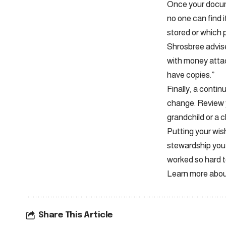
Once your docume
no one can find i
stored or which 
Shrosbree advise
with money attac
have copies.”
Finally, a continu
change. Review y
grandchild or a c
Putting your wish
stewardship you 
worked so hard t
Learn more about
Share This Article