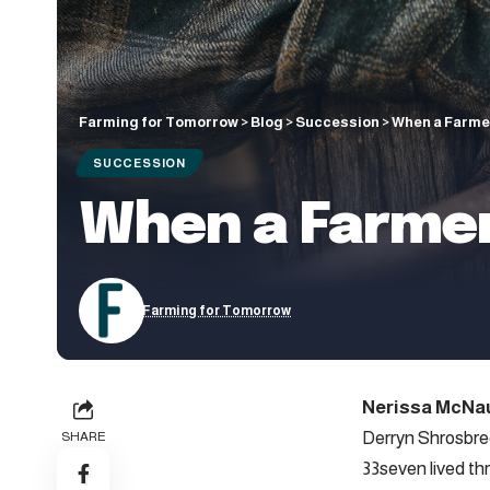
Farming for Tomorrow
>
Blog
>
Succession
>
When a Farme
SUCCESSION
When a Farmer
Farming for Tomorrow
Nerissa McNa
Derryn Shrosbree
SHARE
33seven lived th