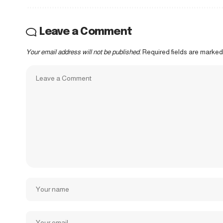
Leave a Comment
Your email address will not be published.
Required fields are marke