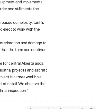
 equipment and implements
der and still meets the
reased complexity, tariffs
o elect to work with the
 deterioration and damage to
t that the farm can continue
 for central Alberta adds,
ustrial projects and aircraft
ject is a three-wall bale
el of detail. We observe the
final inspection.”