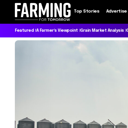
Top Stories
Advertise
Featured
A Farmer's Viewpoint
Grain Market Analysis