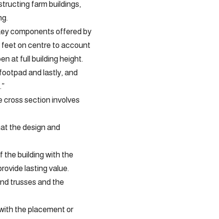
ructing farm buildings,
ng.
e key components offered by
r feet on centre to account
n at full building height.
footpad and lastly, and
.”
e cross section involves
hat the design and
the building with the
provide lasting value.
and trusses and the
 with the placement or