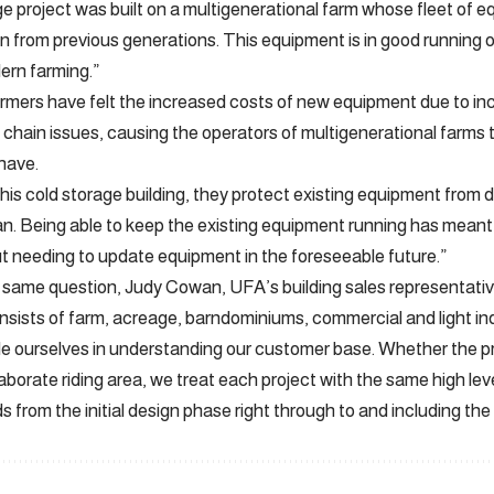
ge project was built on a multigenerational farm whose fleet of
from previous generations. This equipment is in good running or
rn farming.”
mers have felt the increased costs of new equipment due to inc
 chain issues, causing the operators of multigenerational farms t
have.
 this cold storage building, they protect existing equipment from
pan. Being able to keep the existing equipment running has mean
t needing to update equipment in the foreseeable future.”
ame question, Judy Cowan, UFA’s building sales representative
onsists of farm, acreage, barndominiums, commercial and light ind
e ourselves in understanding our customer base. Whether the pro
laborate riding area, we treat each project with the same high lev
 from the initial design phase right through to and including the 