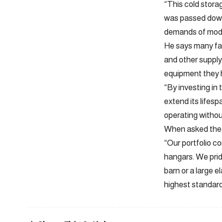
“This cold stora
was passed down 
demands of mode
He says many far
and other supply
equipment they 
“By investing in
extend its lifes
operating withou
When asked the s
“Our portfolio c
hangars. We prid
barn or a large e
highest standards