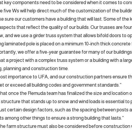
 key components need to be considered when it comes to const
 five Ws will help direct much of the customization of the buildi
 sure our customers have a building that will last. Some of th
pects that reflect the quality of our builds. Our trusses are fou
, and we use a girder truss system that allows bifold doors to ope
g laminated pole is placed on a minimum 10-inch thick concrete 
tantly, we offer a five-year guarantee for many of our buildings
t a project with a complex truss system or a building with a larg
, planning and construction time.
most importance to UFA, and our construction partners ensure t
t or exceed all building codes and government standards.”
at once the Remuda team has finalized the size and location of 
a structure that stands up to snow and wind loads is essential to 
ust certain design factors, such as the spacing between posts 
ts among other things to ensure a strong building that lasts.”
 the farm structure must also be considered before construction