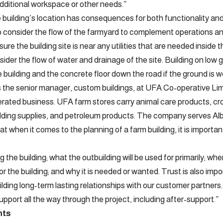
itional workspace or other needs.”
 building’s location has consequences for both functionality and 
o consider the flow of the farmyard to complement operations an
re the building site is near any utilities that are needed inside the
ider the flow of water and drainage of the site. Building on low 
building and the concrete floor down the road if the ground is w
s the senior manager, custom buildings, at UFA Co-operative L
ated business. UFA farm stores carry animal care products, cr
uilding supplies, and petroleum products. The company serves A
t when it comes to the planning of a farm building, it is importa
g the building; what the outbuilding will be used for primarily; whe
for the building; and why it is needed or wanted. Trust is also im
lding long-term lasting relationships with our customer partners.
pport all the way through the project, including after-support.”
nts