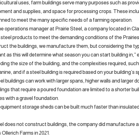
icultural uses, farm buildings serve many purposes such as provid
pment and supplies, and space for processing crops. These inclu
nned to meet the many specific needs of a farming operation.
 the operations manager at Prairie Steel, a company located in 
 steel products to meet the demanding conditions of the Prairies
uct the buildings, we manufacture them, but considering the typ
ant as this will determine what season you can start building in,” ex
ing the size of the building, and the complexities required, such
ine, and if a steel building is required based on your building’s s
el buildings can work with larger spans, higher walls and larger d
dings that require a poured foundation are limited to a shorter b
les with a gravel foundation.
quipment storage sheds can be built much faster than insulated s
eel does not construct buildings, the company did manufacture a s
llerich Farms in 2021.