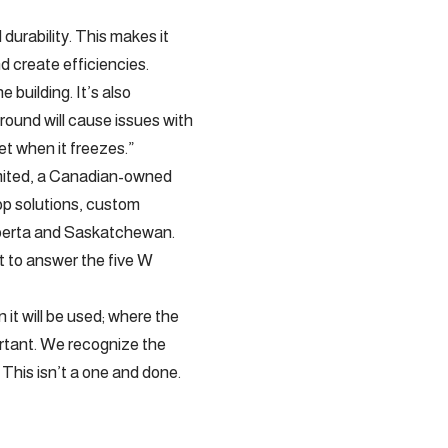
durability. This makes it
d create efficiencies.
 building. It’s also
ground will cause issues with
et when it freezes.”
imited, a Canadian-owned
op solutions, custom
lberta and Saskatchewan.
nt to answer the five W
n it will be used; where the
portant. We recognize the
 This isn’t a one and done.