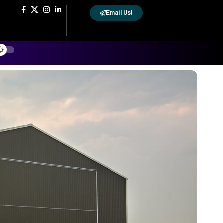
Email Us!