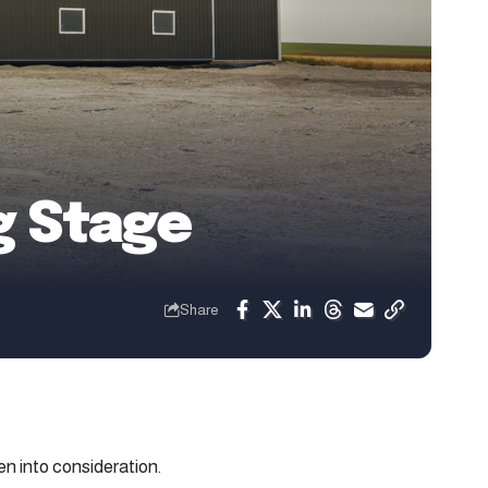
g Stage
Share
n into consideration.