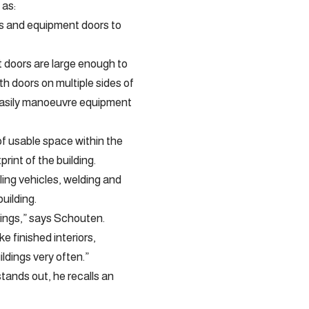
 as:
lls and equipment doors to
 doors are large enough to
th doors on multiple sides of
o easily manoeuvre equipment
f usable space within the
rint of the building.
ling vehicles, welding and
building.
dings,” says Schouten.
e finished interiors,
ldings very often.”
tands out, he recalls an