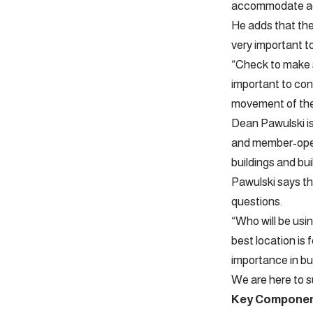
accommodate add
He adds that the
very important t
“Check to make su
important to cons
movement of the 
Dean Pawulski i
and member-oper
buildings and b
Pawulski says tha
questions.
“Who will be usin
best location is 
importance in bui
We are here to su
Key Compone