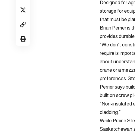
Designed for agr
storage for equi
that must be pla
Brian Perrier is
provides durable
“We don’t constr
require is import
about understand
crane or a mezzan
preferences. Ste
Perrier says buil
built on screw pi
“Non-insulated e
cladding.”
While Prairie St
Saskatchewan’s O