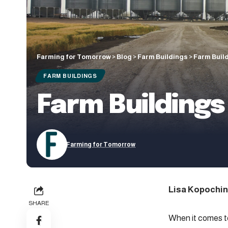
Farming for Tomorrow
>
Blog
>
Farm Buildings
>
Farm Buil
FARM BUILDINGS
Farm Buildings
Farming for Tomorrow
Lisa Kopochin
SHARE
When it comes to