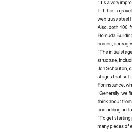
“It’s a very imp
ft. It has a grav
web truss steel f
Also, both 400-ft
Remuda Building
homes, acreages
“The initial stag
structure, includ
Jon Schouten, sa
stages that set 
For instance, wh
“Generally, we fi
think about from 
and adding on to
“To get starting
many pieces of e