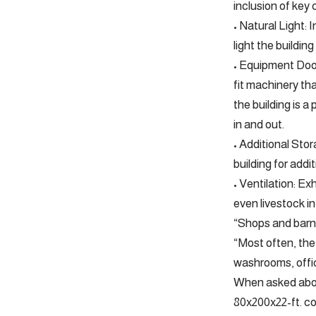
inclusion of key
• Natural Light:
light the buildin
• Equipment Door
fit machinery tha
the building is 
in and out.
• Additional Sto
building for addi
• Ventilation: Ex
even livestock in
“Shops and barns
“Most often, the 
washrooms, offic
When asked about
80x200x22-ft. co