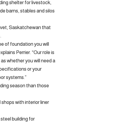
ing shelter for livestock,
de barns, stables and silos
Clavet, Saskatchewan that
.
e of foundation you will
plains Perrier. “Our role is
 as whether you will need a
pecifications or your
oor systems.”
uilding season than those
hops with interior liner
teel building for