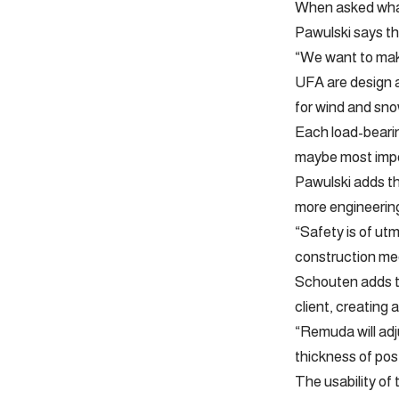
When asked what
Pawulski says the
“We want to make
UFA are design as
for wind and snow
Each load-bearin
maybe most impor
Pawulski adds tha
more engineering
“Safety is of ut
construction mee
Schouten adds th
client, creating 
“Remuda will adj
thickness of pos
The usability of