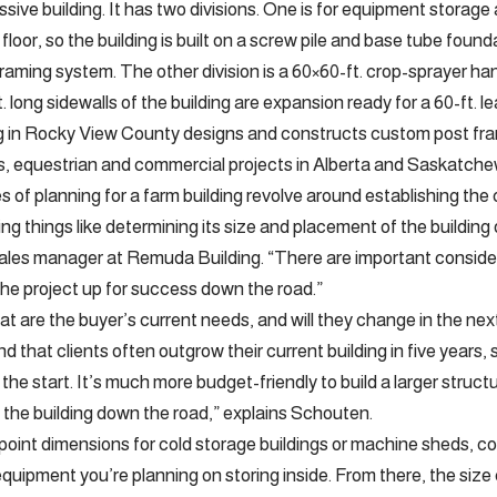
ressive building. It has two divisions. One is for equipment stor
el floor, so the building is built on a screw pile and base tube fo
raming system. The other division is a 60×60-ft. crop-sprayer han
. long sidewalls of the building are expansion ready for a 60-ft. 
 in Rocky View County designs and constructs custom post fram
, equestrian and commercial projects in Alberta and Saskatch
es of planning for a farm building revolve around establishing the 
ing things like determining its size and placement of the building
les manager at Remuda Building. “There are important consider
the project up for success down the road.”
at are the buyer’s current needs, and will they change in the nex
nd that clients often outgrow their current building in five years, 
the start. It’s much more budget-friendly to build a larger struct
 the building down the road,” explains Schouten.
 point dimensions for cold storage buildings or machine sheds, 
quipment you’re planning on storing inside. From there, the size