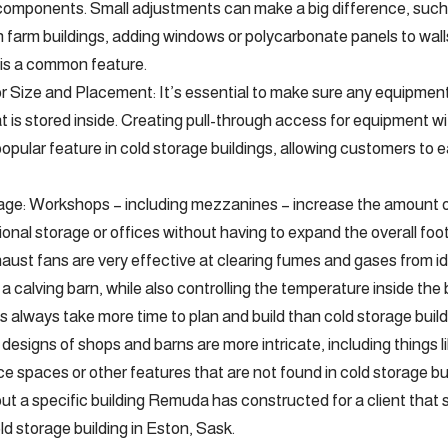
 components. Small adjustments can make a big difference, such
 In farm buildings, adding windows or polycarbonate panels to wa
g is a common feature.
 Size and Placement: It’s essential to make sure any equipment
t is stored inside. Creating pull-through access for equipment wi
a popular feature in cold storage buildings, allowing customers t
rage: Workshops – including mezzanines – increase the amount o
tional storage or offices without having to expand the overall footp
haust fans are very effective at clearing fumes and gases from id
 a calving barn, while also controlling the temperature inside the 
 always take more time to plan and build than cold storage buil
designs of shops and barns are more intricate, including things lik
e spaces or other features that are not found in cold storage bui
 a specific building Remuda has constructed for a client that s
ld storage building in Eston, Sask.