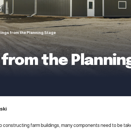
dings from the Planning Stage
 from the Plannin
ski
 constructing farm buildings, many components need to be take