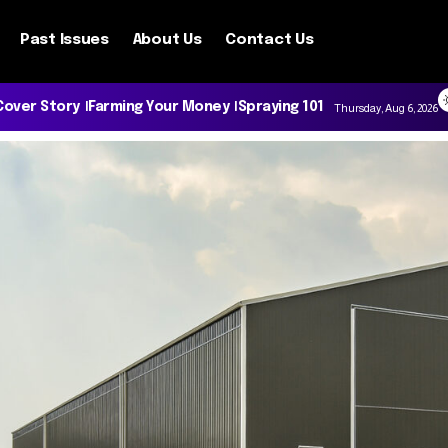
Past Issues
About Us
Contact Us
Cover Story
Farming Your Money
Spraying 101
Thursday, Aug 6, 2026