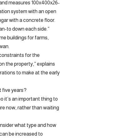
age and measures 100x400x26-
undation system with an open
gar with a concrete floor.
lean-to down each side.”
e buildings for farms,
ewan.
constraints for the
 on the property,” explains
ations to make at the early
t five years?
so it’s an important thing to
ure now, rather than waiting
consider what type and how
 can be increased to